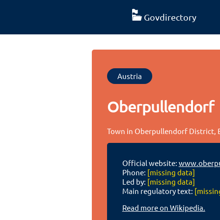
Govdirectory
Austria
Oberpullendorf
Town in Oberpullendorf District,
Official website:
www.oberpu
Phone:
[missing data]
Led by:
[missing data]
Main regulatory text:
[missin
Read more on Wikipedia.