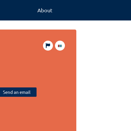
About
Send an email