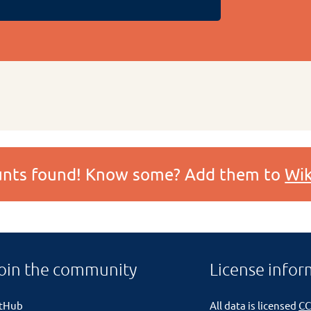
ounts found! Know some? Add them to
Wik
oin the community
License infor
itHub
All data is licensed
CC