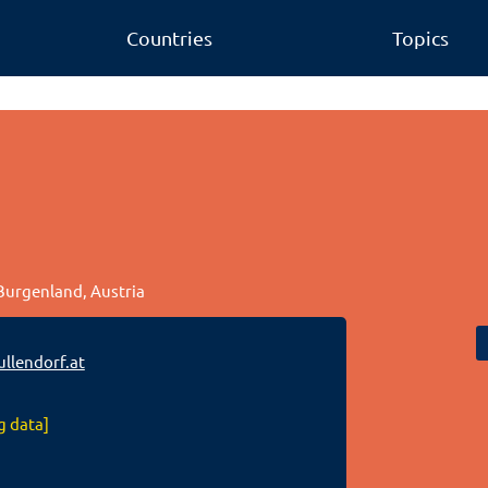
Countries
Topics
 Burgenland, Austria
llendorf.at
g data]