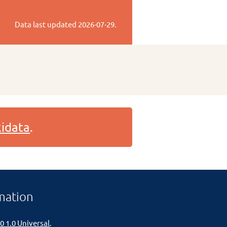
Data last updated
2026-07-29
.
idata
.
mation
0 1.0 Universal
.