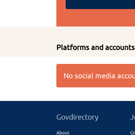
Platforms and accounts
No social media acc
Govdirectory
J
About
G