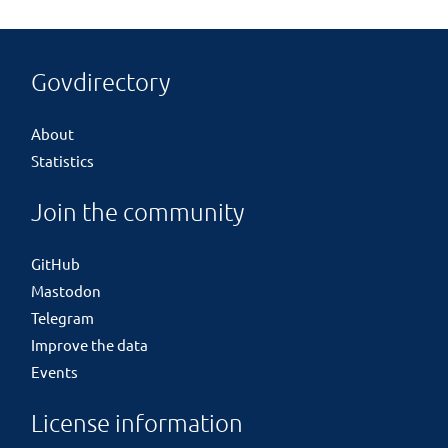
Govdirectory
About
Statistics
Join the community
GitHub
Mastodon
Telegram
Improve the data
Events
License information