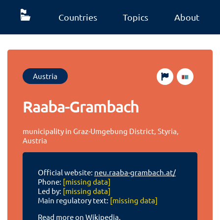
Countries
Topics
About
Austria
Raaba-Grambach
municipality in Graz-Umgebung District, Styria,
Austria
Official website:
neu.raaba-grambach.at/
Phone:
[missing data]
Led by:
[missing data]
Main regulatory text:
[missing data]
Read more on Wikipedia.