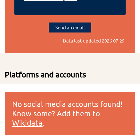
Send an email
Data last updated
2026-07-29
.
Platforms and accounts
No social media accounts found!
Know some? Add them to
Wikidata
.