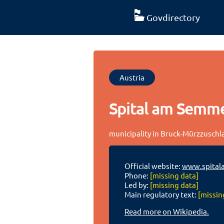
Govdirectory
Austria
Spital am Semm
municipality in Bruck-Mürzzuschlag
Official website:
www.spital
Phone:
[missing data]
Led by:
[missing data]
Main regulatory text:
[missin
Read more on Wikipedia.