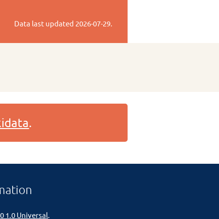
Data last updated
2026-07-29
.
idata
.
mation
0 1.0 Universal
.