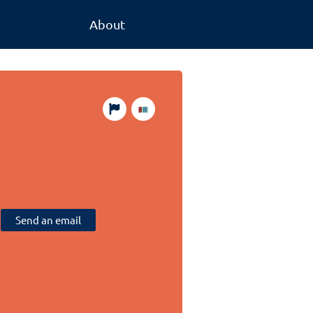
About
Send an email