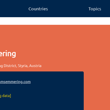
Countries
Topics
ering
 District, Styria, Austria
amsemmering.com
g data]