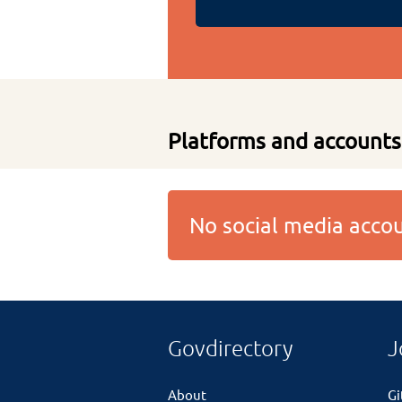
Platforms and accounts
No social media acc
Govdirectory
J
About
G