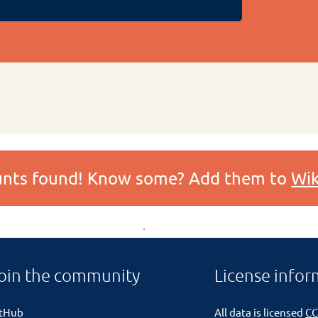
ounts found! Know some? Add them to
Wik
oin the community
License infor
itHub
All data is licensed
CC